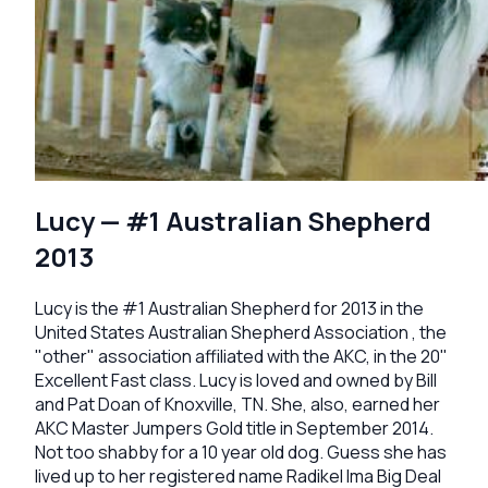
Lucy — #1 Australian Shepherd
2013
Lucy is the #1 Australian Shepherd for 2013 in the
United States Australian Shepherd Association , the
"other" association affiliated with the AKC, in the 20"
Excellent Fast class. Lucy is loved and owned by Bill
and Pat Doan of Knoxville, TN. She, also, earned her
AKC Master Jumpers Gold title in September 2014.
Not too shabby for a 10 year old dog. Guess she has
lived up to her registered name Radikel Ima Big Deal