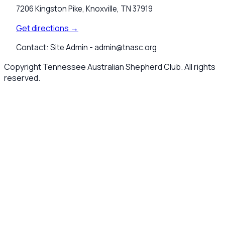
7206 Kingston Pike, Knoxville, TN 37919
Get directions →
Contact:
Site Admin -
admin@tnasc.org
Copyright Tennessee Australian Shepherd Club. All rights
reserved.