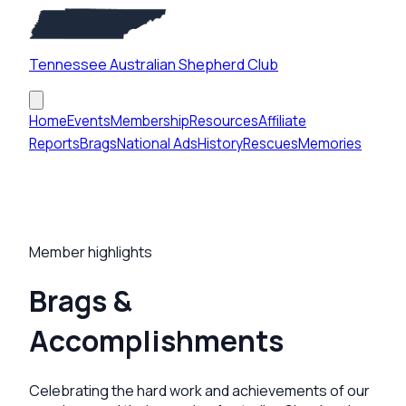
Tennessee Australian Shepherd Club
Home
Events
Membership
Resources
Affiliate
Reports
Brags
National Ads
History
Rescues
Memories
Member highlights
Brags &
Accomplishments
Celebrating the hard work and achievements of our