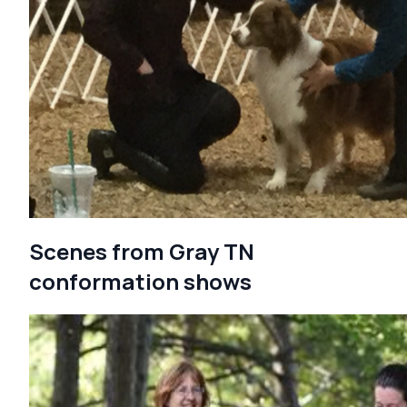
Scenes from Gray TN
conformation shows