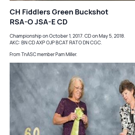
CH Fiddlers Green Buckshot
RSA-O JSA-E CD
Championship on October 1, 2017. CD on May 5, 2018.
AKC: BN CD AXP OJP BCAT RATO DN CGC.
From TnASC member Pam Miller.