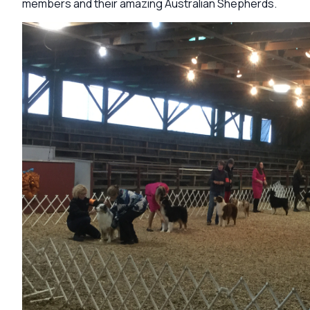
members and their amazing Australian Shepherds.