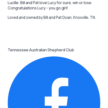
Lucille. Bill and Pat love Lucy for sure, win or lose.
Congratulations Lucy - you go girl!
Loved and owned by Bill and Pat Doan, Knoxville, TN.
Tennessee Australian Shepherd Club