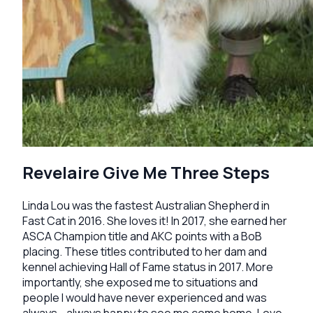
Revelaire Give Me Three Steps
Linda Lou was the fastest Australian Shepherd in
Fast Cat in 2016. She loves it! In 2017, she earned her
ASCA Champion title and AKC points with a BoB
placing. These titles contributed to her dam and
kennel achieving Hall of Fame status in 2017. More
importantly, she exposed me to situations and
people I would have never experienced and was
always - always happy to see me come home. Love