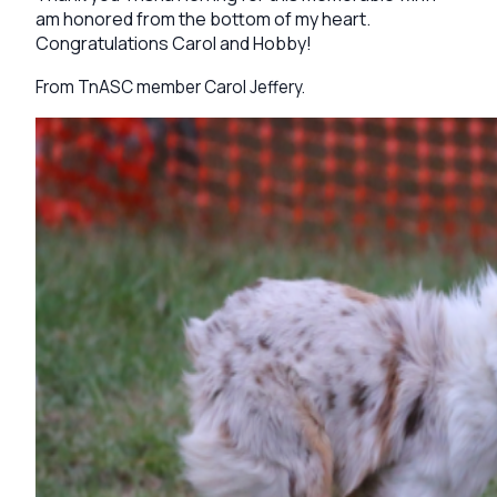
am honored from the bottom of my heart.
Congratulations Carol and Hobby!
From TnASC member Carol Jeffery.