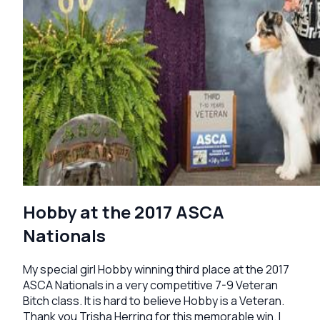
Hobby at the 2017 ASCA
Nationals
My special girl Hobby winning third place at the 2017
ASCA Nationals in a very competitive 7-9 Veteran
Bitch class. It is hard to believe Hobby is a Veteran.
Thank you Trisha Herring for this memorable win. I