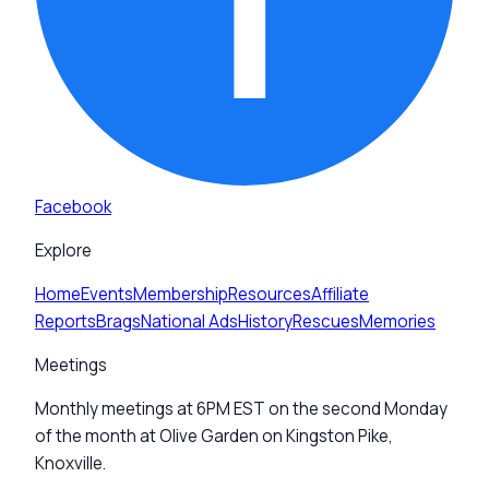
Facebook
Explore
Home
Events
Membership
Resources
Affiliate
Reports
Brags
National Ads
History
Rescues
Memories
Meetings
Monthly meetings at 6PM EST on the second Monday
of the month at Olive Garden on Kingston Pike,
Knoxville.