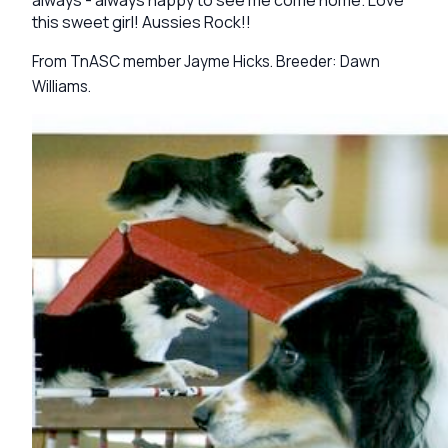
this sweet girl! Aussies Rock!!
From TnASC member Jayme Hicks. Breeder: Dawn
Williams.