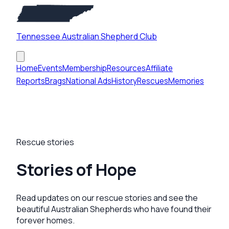
Tennessee Australian Shepherd Club
Home
Events
Membership
Resources
Affiliate
Reports
Brags
National Ads
History
Rescues
Memories
Rescue stories
Stories of Hope
Read updates on our rescue stories and see the
beautiful Australian Shepherds who have found their
forever homes.