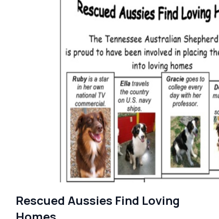
Rescued Aussies Find Loving
Homes