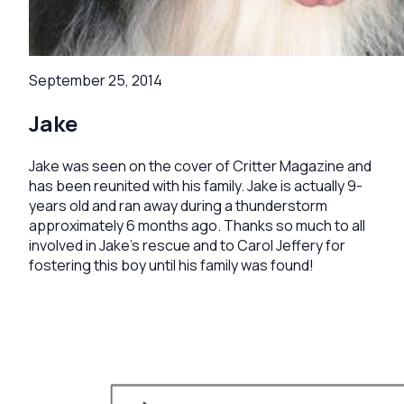
September 25, 2014
Jake
Jake was seen on the cover of Critter Magazine and
has been reunited with his family. Jake is actually 9-
years old and ran away during a thunderstorm
approximately 6 months ago. Thanks so much to all
involved in Jake's rescue and to Carol Jeffery for
fostering this boy until his family was found!