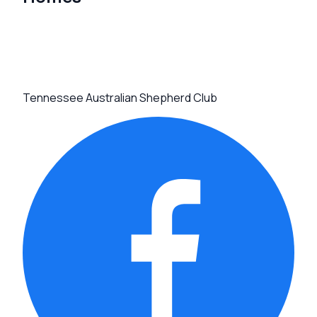
Tennessee Australian Shepherd Club