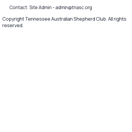
Contact:
Site Admin -
admin@tnasc.org
Copyright Tennessee Australian Shepherd Club. All rights
reserved.