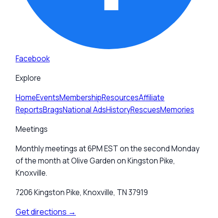
Facebook
Explore
Home
Events
Membership
Resources
Affiliate
Reports
Brags
National Ads
History
Rescues
Memories
Meetings
Monthly meetings at 6PM EST on the second Monday
of the month at Olive Garden on Kingston Pike,
Knoxville.
7206 Kingston Pike, Knoxville, TN 37919
Get directions →