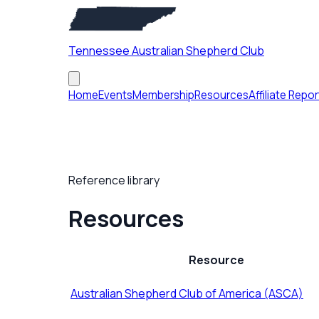
Tennessee Australian Shepherd Club
Home
Events
Membership
Resources
Affiliate Repor
Reference library
Resources
Resource
Australian Shepherd Club of America (ASCA)