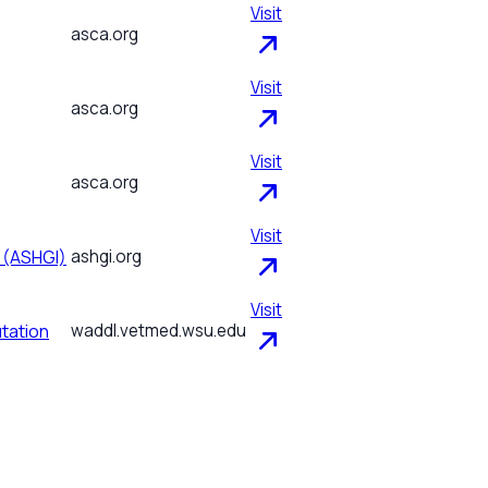
Visit
asca.org
Visit
asca.org
Visit
asca.org
Visit
e (ASHGI)
ashgi.org
Visit
tation
waddl.vetmed.wsu.edu