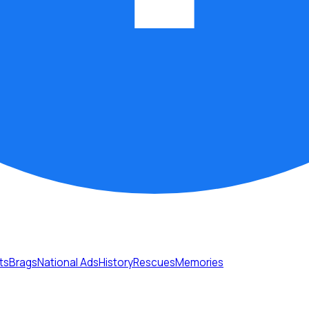
ts
Brags
National Ads
History
Rescues
Memories