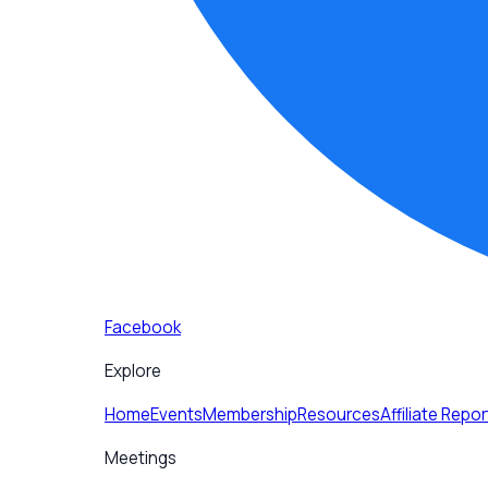
Facebook
Explore
Home
Events
Membership
Resources
Affiliate Repor
Meetings