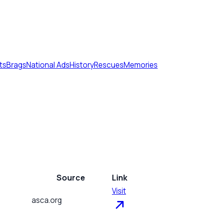
ts
Brags
National Ads
History
Rescues
Memories
Source
Link
Visit
asca.org