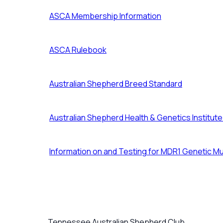
ASCA Membership Information
ASCA Rulebook
Australian Shepherd Breed Standard
Australian Shepherd Health & Genetics Institut
Information on and Testing for MDR1 Genetic Mu
Tennessee Australian Shepherd Club