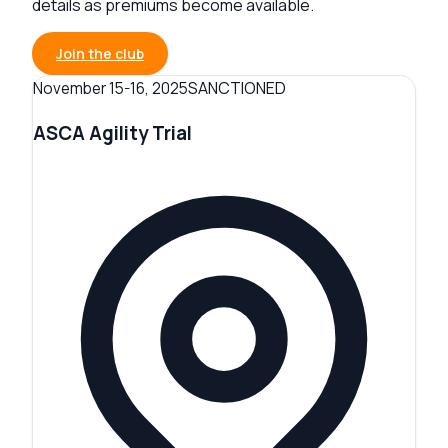
details as premiums become available.
Join the club
SANCTIONED
November 15-16, 2025
ASCA Agility Trial