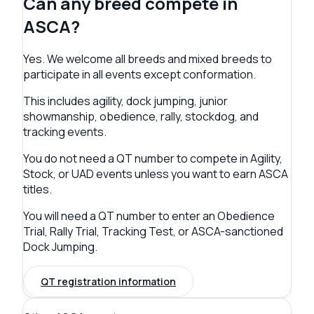
Can any breed compete in
ASCA?
Yes. We welcome all breeds and mixed breeds to
participate in all events except conformation.
This includes agility, dock jumping, junior
showmanship, obedience, rally, stockdog, and
tracking events.
You do not need a QT number to compete in Agility,
Stock, or UAD events unless you want to earn ASCA
titles.
You will need a QT number to enter an Obedience
Trial, Rally Trial, Tracking Test, or ASCA-sanctioned
Dock Jumping.
QT registration information