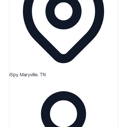
iSpy, Maryville, TN