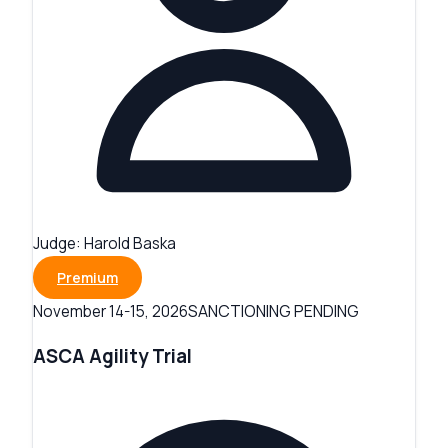
Judge:
Harold Baska
Premium
SANCTIONING PENDING
November 14-15, 2026
ASCA Agility Trial