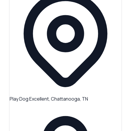
Play Dog Excellent, Chattanooga, TN