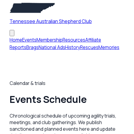
Tennessee Australian Shepherd Club
Home
Events
Membership
Resources
Affiliate
Reports
Brags
National Ads
History
Rescues
Memories
Calendar & trials
Events Schedule
Chronological schedule of upcoming agility trials,
meetings, and club gatherings. We publish
sanctioned and planned events here and update