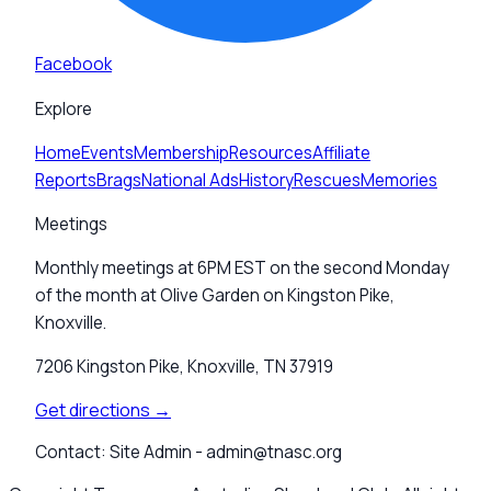
Facebook
Explore
Home
Events
Membership
Resources
Affiliate
Reports
Brags
National Ads
History
Rescues
Memories
Meetings
Monthly meetings at 6PM EST on the second Monday
of the month at Olive Garden on Kingston Pike,
Knoxville.
7206 Kingston Pike, Knoxville, TN 37919
Get directions →
Contact:
Site Admin -
admin@tnasc.org