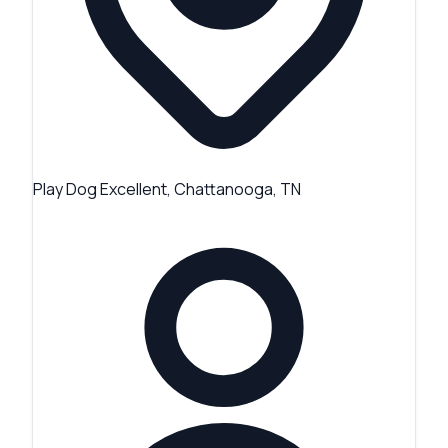
Play Dog Excellent, Chattanooga, TN