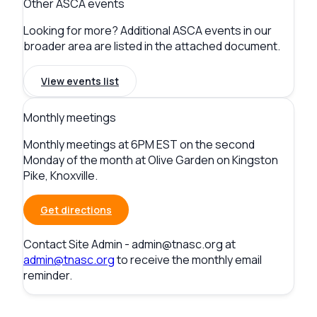
Other ASCA events
Looking for more? Additional ASCA events in our
broader area are listed in the attached document.
View events list
Monthly meetings
Monthly meetings at 6PM EST on the second
Monday of the month at Olive Garden on Kingston
Pike, Knoxville.
Get directions
Contact
Site Admin -
admin@tnasc.org
at
admin@tnasc.org
to receive the monthly email
reminder.