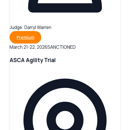
Judge:
Darryl Warren
Premium
SANCTIONED
March 21-22, 2026
ASCA Agility Trial