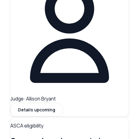
Judge:
Allison Bryant
Details upcoming
ASCA eligibility