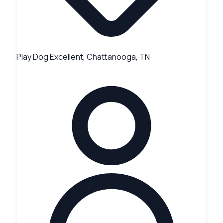
Play Dog Excellent, Chattanooga, TN