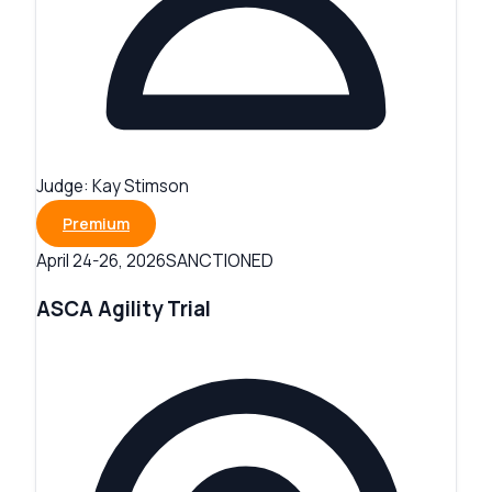
Judge:
Kay Stimson
Premium
SANCTIONED
April 24-26, 2026
ASCA Agility Trial