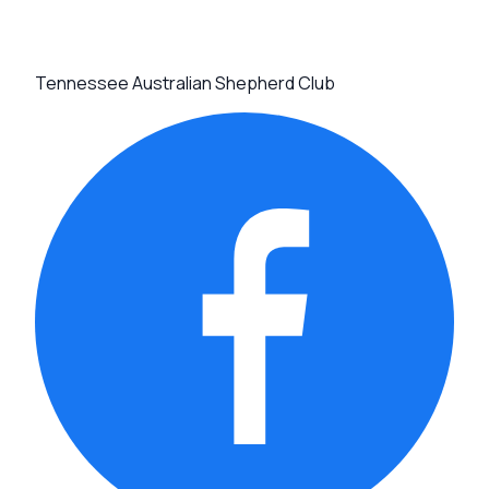
Tennessee Australian Shepherd Club